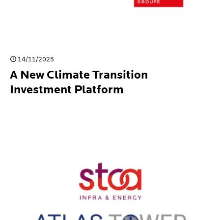
14/11/2025
A New Climate Transition
Investment Platform