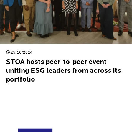
25/10/2024
STOA hosts peer-to-peer event
uniting ESG leaders from across its
portfolio