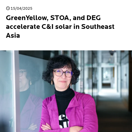
15/04/2025
GreenYellow, STOA, and DEG
accelerate C&I solar in Southeast
Asia