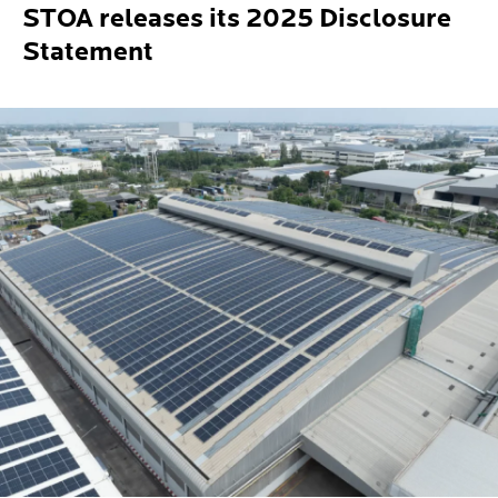
STOA releases its 2025 Disclosure
Statement