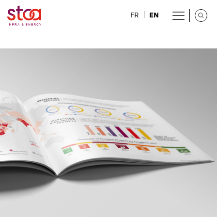
EN
FR
Health