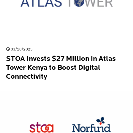
03/10/2025
STOA Invests $27 Million in Atlas
Tower Kenya to Boost Digital
Connectivity