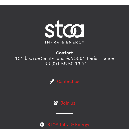
Contact
151 bis, rue Saint-Honoré, 75001 Paris, France
+33 (0)1 58 50 13 71
Contact us
Join us
STOA Infra & Energy