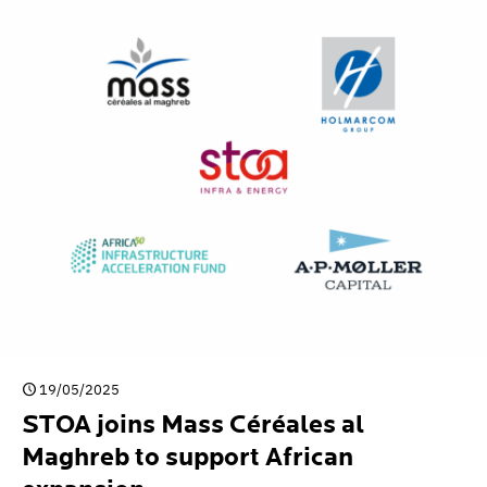
19/05/2025
STOA joins Mass Céréales al
Maghreb to support African