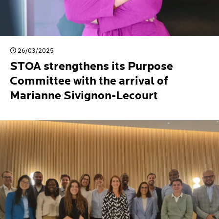
26/03/2025
STOA strengthens its Purpose
Committee with the arrival of
Marianne Sivignon-Lecourt