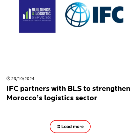
23/10/2024
IFC partners with BLS to strengthen
Morocco’s logistics sector
Load more