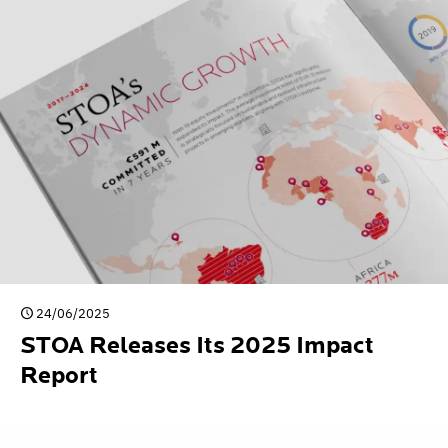
24/06/2025
STOA Releases Its 2025 Impact
Report