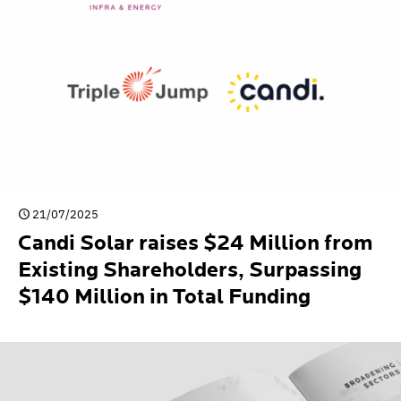
21/07/2025
Candi Solar raises $24 Million from
Existing Shareholders, Surpassing
$140 Million in Total Funding