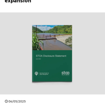
expansion
06/05/2025