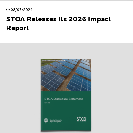
08/07/2026
STOA Releases Its 2026 Impact
Report