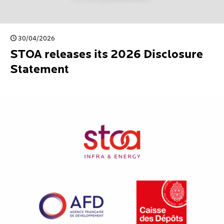
30/04/2026
STOA releases its 2026 Disclosure
Statement