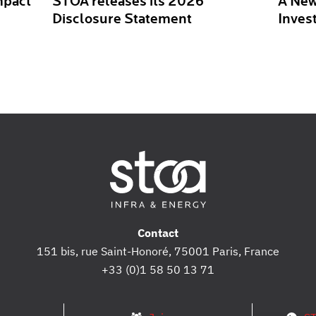
mpact
STOA releases its 2026
A New
Disclosure Statement
Inves
Contact
151 bis, rue Saint-Honoré, 75001 Paris, France
+33 (0)1 58 50 13 71