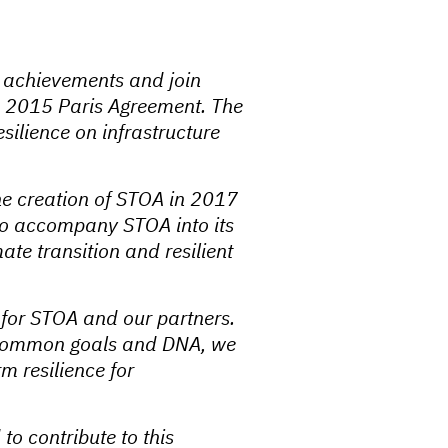
s achievements and join
the 2015 Paris Agreement. The
silience on infrastructure
e creation of STOA in 2017
 to accompany STOA into its
mate transition and resilient
for STOA and our partners.
ng common goals and DNA, we
m resilience for
to contribute to this