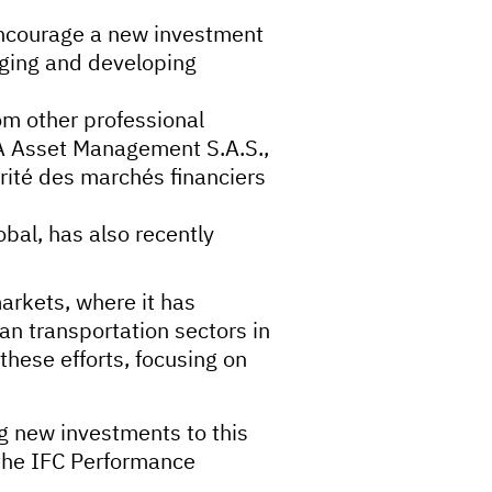
encourage a new investment
erging and developing
rom other professional
OA Asset Management S.A.S.,
ité des marchés financiers
al, has also recently
arkets, where it has
n transportation sectors in
these efforts, focusing on
ng new investments to this
 the IFC Performance