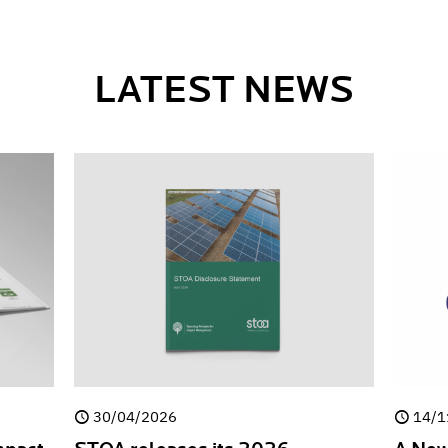
LATEST NEWS
30/04/2026
14/1