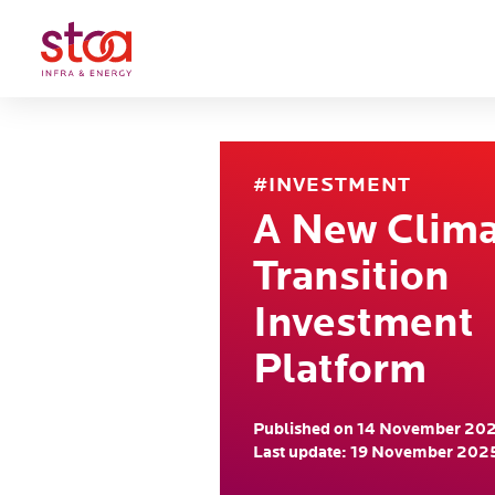
#INVESTMENT
A New Clim
Transition
Investment
Platform
Published on 14 November 20
Last update: 19 November 202