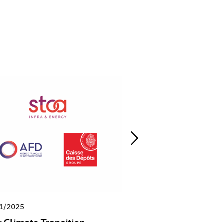
1/2025
03/10/2025