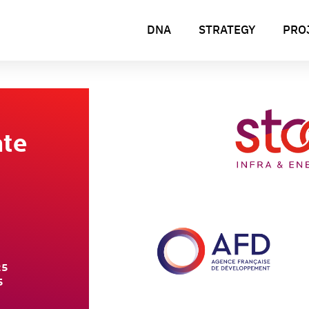
DNA
STRATEGY
PRO
ate
25
5