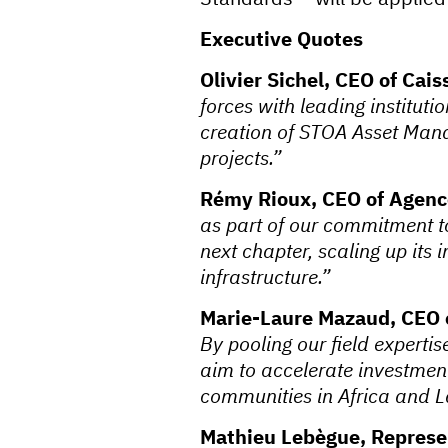
Executive Quotes
Olivier Sichel, CEO of Cai
forces with leading instituti
creation of STOA Asset Manag
projects.”
Rémy Rioux, CEO of Agenc
as part of our commitment t
next chapter, scaling up its 
infrastructure.”
Marie-Laure Mazaud, CEO 
By pooling our field expert
aim to accelerate investment
communities in Africa and L
Mathieu Lebègue, Represen