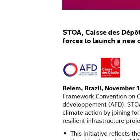
STOA, Caisse des Dépôt
forces to launch a new 
Belem, Brazil, November 
Framework Convention on C
développement (AFD), STOA 
climate action by joining fo
resilient infrastructure proj
This initiative reflects 