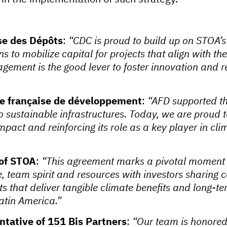
sse des Dépôts
:
“CDC is proud to build up on STOA’
ons to mobilize capital for projects that align with 
ement is the good lever to foster innovation and re
e française de développement
:
“AFD supported th
o sustainable infrastructures. Today, we are proud
impact and reinforcing its role as a key player in cli
of STOA
:
“This agreement marks a pivotal moment 
ise, team spirit and resources with investors shari
s that deliver tangible climate benefits and long-ter
atin America.”
tative of 151 Bis Partners
:
“Our team is honored 