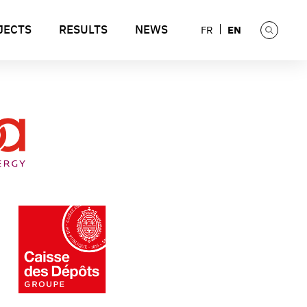
JECTS
RESULTS
NEWS
EN
FR