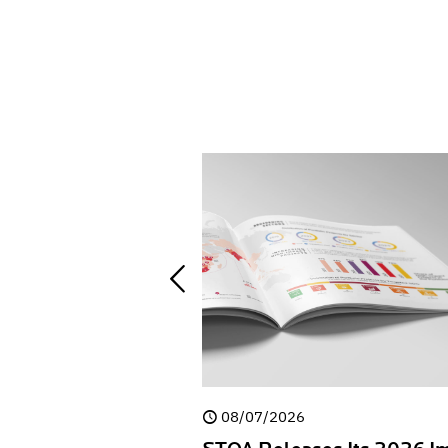
08/07/2026