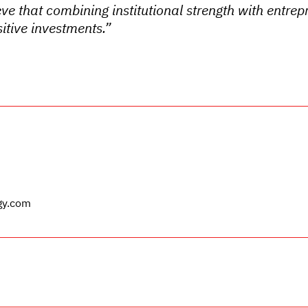
eve that combining institutional strength with entrepr
itive investments.”
gy.com