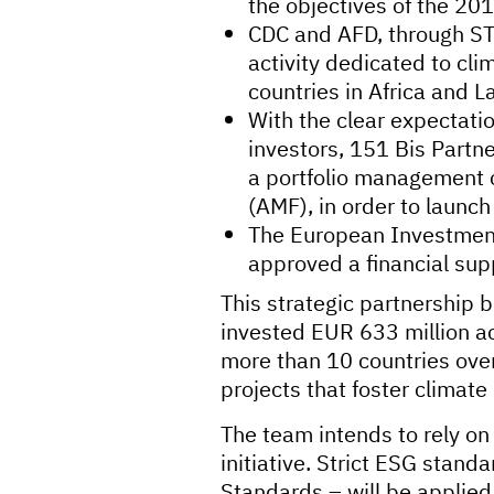
the objectives of the 20
CDC and AFD, through ST
activity dedicated to cli
countries in Africa and L
With the clear expectatio
investors, 151 Bis Partn
a portfolio management 
(AMF), in order to launc
The European Investment
approved a financial supp
This strategic partnership 
invested EUR 633 million ac
more than 10 countries over
projects that foster climate
The team intends to rely on
initiative. Strict ESG stan
Standards – will be applied