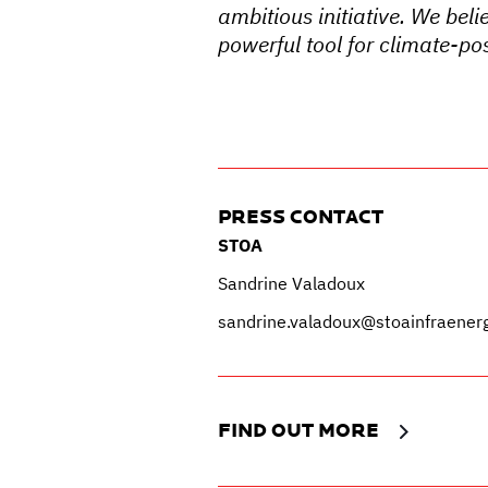
ambitious initiative. We beli
powerful tool for climate-pos
PRESS CONTACT
STOA
Sandrine Valadoux
sandrine.valadoux@stoainfraener
FIND OUT MORE