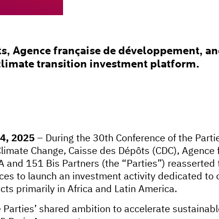
s, Agence française de développement, and
climate transition investment platform.
14, 2025
– During the 30th Conference of the Part
limate Change, Caisse des Dépôts (CDC), Agence 
and 151 Bis Partners (the “Parties”) reasserted t
rces to launch an investment activity dedicated to 
ects primarily in Africa and Latin America.
the Parties’ shared ambition to accelerate sustain