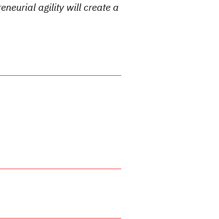
eneurial agility will create a