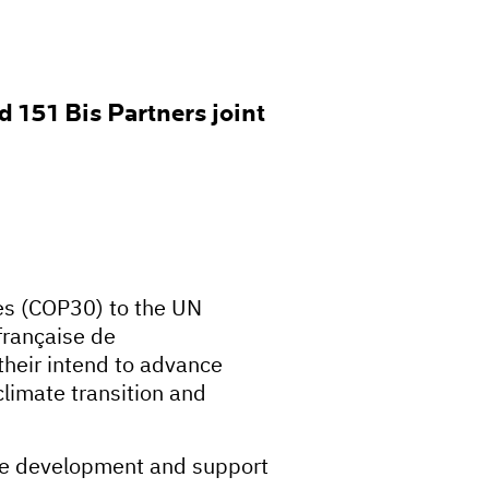
 151 Bis Partners joint
ies (COP30) to the UN
française de
heir intend to advance
climate transition and
able development and support