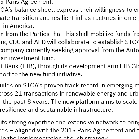
15 Paris Agreement.
OA’s balance sheet, express their willingness to 
mate transition and resilient infrastructures in em
atin America.
n from the Parties that this shall mobilize funds f
ers, CDC and AFD will collaborate to establish ST
company currently seeking approval from the Autor
h an investment fund.
 Bank (EIB), through its development arm EIB Glob
ort to the new fund initiative.
builds on STOA’s proven track record in emerging m
ross 21 transactions in renewable energy and urba
 the past 8 years. The new platform aims to scale 
 resilience and sustainable infrastructure.
 its strong expertise and extensive network to bri
dards – aligned with the 2015 Paris Agreement and
 in the implementation of such strategy.