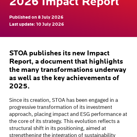
2026 Impact Report
Published on 8 July 2026
Last update: 10 July 2026
STOA publishes its new Impact
Report, a document that highlights
the many transformations underway
as well as the key achievements of
2025.
Since its creation, STOA has been engaged in a
progressive transformation of its investment
approach, placing impact and ESG performance at
the core of its strategy. This evolution reflects a
structural shift in its positioning, aimed at
strengthening the integration of sustainability