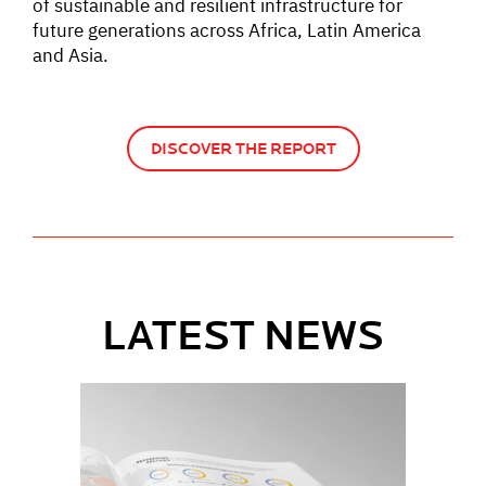
of sustainable and resilient infrastructure for
future generations across Africa, Latin America
and Asia.
DISCOVER THE REPORT
LATEST NEWS