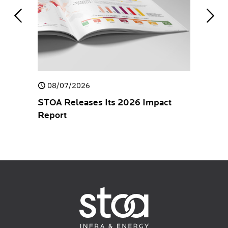
08/07/2026
30/04/
closure
STOA Releases Its 2026 Impact
STOA rel
Report
Stateme