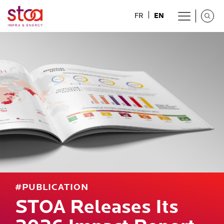
EN
FR
#PUBLICATION
STOA Releases Its