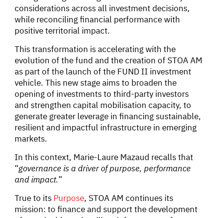
considerations across all investment decisions,
while reconciling financial performance with
positive territorial impact.
This transformation is accelerating with the
evolution of the fund and the creation of STOA AM
as part of the launch of the FUND II investment
vehicle. This new stage aims to broaden the
opening of investments to third-party investors
and strengthen capital mobilisation capacity, to
generate greater leverage in financing sustainable,
resilient and impactful infrastructure in emerging
markets.
In this context, Marie-Laure Mazaud recalls that
“
governance is a driver of purpose, performance
and impact.
”
True to its
Purpose
, STOA AM continues its
mission: to finance and support the development