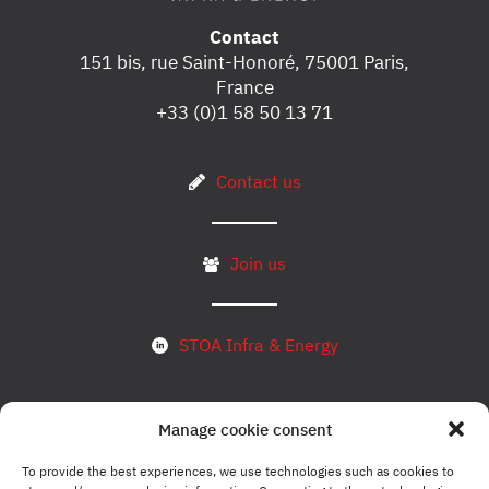
Contact
151 bis, rue Saint-Honoré, 75001 Paris,
France
+33 (0)1 58 50 13 71
Contact us
Join us
STOA Infra & Energy
Manage cookie consent
Subscribe to our newsletter
To provide the best experiences, we use technologies such as cookies to