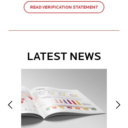
READ VERIFICATION STATEMENT
LATEST NEWS