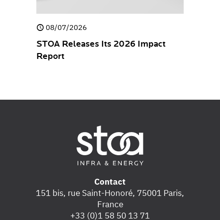
08/07/2026
30/04/
closure
STOA Releases Its 2026 Impact
STOA rel
Report
Stateme
Contact
151 bis, rue Saint-Honoré, 75001 Paris,
France
+33 (0)1 58 50 13 71