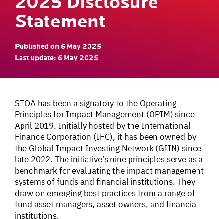
2025 Disclosure
Statement
Published on 6 May 2025
Last update: 6 May 2025
STOA has been a signatory to the Operating
Principles for Impact Management (OPIM) since
April 2019. Initially hosted by the International
Finance Corporation (IFC), it has been owned by
the Global Impact Investing Network (GIIN) since
late 2022. The initiative’s nine principles serve as a
benchmark for evaluating the impact management
systems of funds and financial institutions. They
draw on emerging best practices from a range of
fund asset managers, asset owners, and financial
institutions.