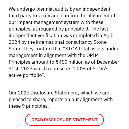
We undergo biennial audits by an independent
third party to verify and confirm the alignment of
our impact management system with these
principles, as required by principle 9. The last
independent verification was completed in April
2024 by the international consultancy Stone
Soup. They confirm that “STOA total assets under
management in alignment with the OPIM
Principles amount to €450 million as of December
31st, 2023 which represents 100% of STOA’s
active portfolio”.
Our 2025 Disclosure Statement, which we are
pleased to share, reports on our alignment with
these 9 principles.
READ DISCLOSURE STATEMENT