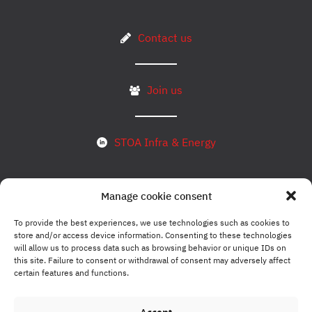
Contact us
Join us
STOA Infra & Energy
Manage cookie consent
Subscribe to our newsletter
To provide the best experiences, we use technologies such as cookies to
store and/or access device information. Consenting to these technologies
will allow us to process data such as browsing behavior or unique IDs on
Legal notice
this site. Failure to consent or withdrawal of consent may adversely affect
certain features and functions.
Compliance policy