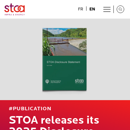
EN
FR
#PUBLICATION
STOA releases its