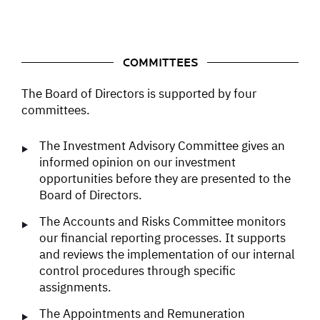
COMMITTEES
The Board of Directors is supported by four
committees.
The Investment Advisory Committee gives an
informed opinion on our investment
opportunities before they are presented to the
Board of Directors.
The Accounts and Risks Committee monitors
our financial reporting processes. It supports
and reviews the implementation of our internal
control procedures through specific
assignments.
The Appointments and Remuneration