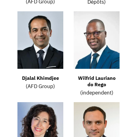
(AFD Group)
Dépôts)
Djalal Khimdjee
Wilfrid Lauriano
do Rego
(AFD Group)
(independent)