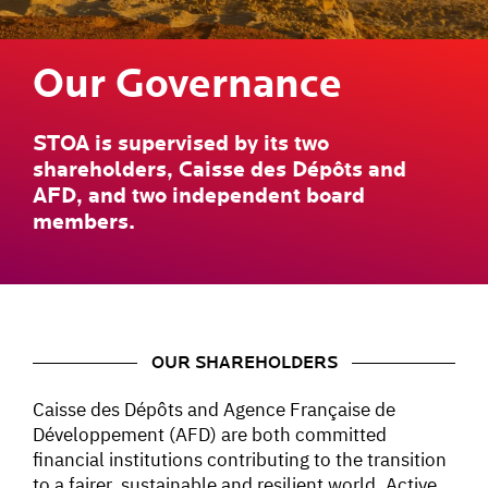
Our Governance
STOA is supervised by its two
shareholders, Caisse des Dépôts and
AFD, and two independent board
members.
OUR SHAREHOLDERS
Caisse des Dépôts and Agence Française de
Développement (AFD) are both committed
financial institutions contributing to the transition
to a fairer, sustainable and resilient world. Active