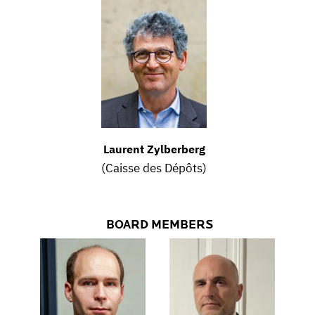
Laurent Zylberberg
(Caisse des Dépôts)
BOARD MEMBERS