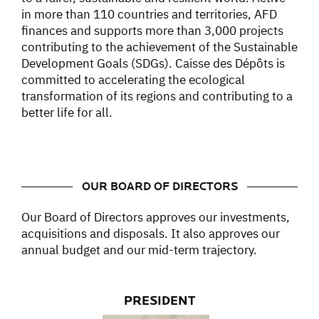
in more than 110 countries and territories, AFD
finances and supports more than 3,000 projects
contributing to the achievement of the Sustainable
Development Goals (SDGs). Caisse des Dépôts is
committed to accelerating the ecological
transformation of its regions and contributing to a
better life for all.
OUR BOARD OF DIRECTORS
Our Board of Directors approves our investments,
acquisitions and disposals. It also approves our
annual budget and our mid-term trajectory.
PRESIDENT