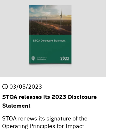
03/05/2023
STOA releases its 2023 Disclosure
Statement
STOA renews its signature of the
Operating Principles for Impact