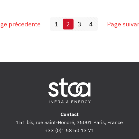
ge précédente
1
2
3
4
Page suiva
Contact
151 bis, rue Saint-Honoré, 75001 Paris, France
+33 (0)1 58 50 13 71