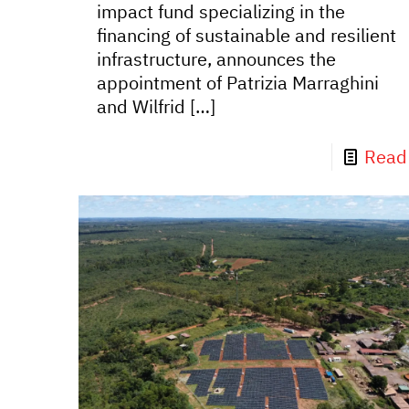
impact fund specializing in the
financing of sustainable and resilient
infrastructure, announces the
appointment of Patrizia Marraghini
and Wilfrid
[…]
Read