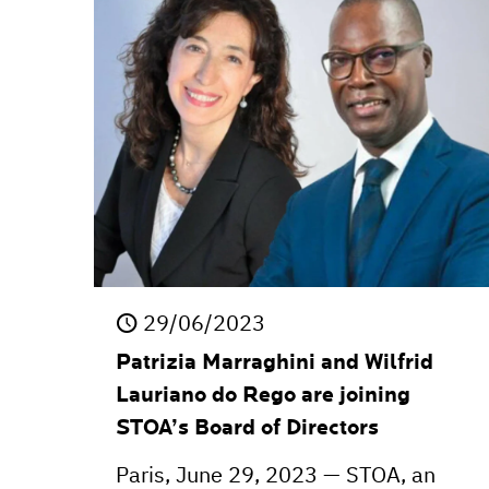
29/06/2023
Patrizia Marraghini and Wilfrid
Lauriano do Rego are joining
STOA’s Board of Directors
Paris, June 29, 2023 — STOA, an