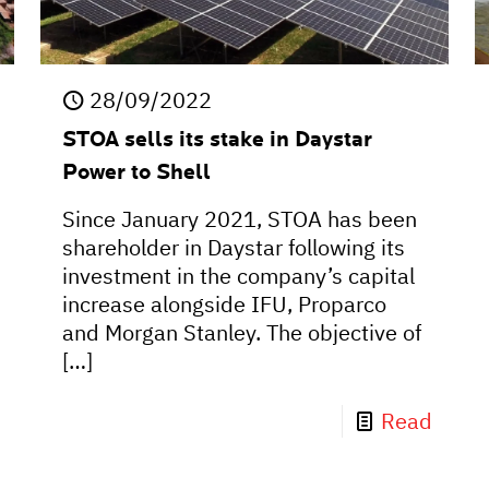
28/09/2022
STOA sells its stake in Daystar
Power to Shell
Since January 2021, STOA has been
shareholder in Daystar following its
investment in the company’s capital
increase alongside IFU, Proparco
and Morgan Stanley. The objective of
[…]
Read