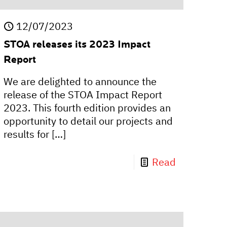
12/07/2023
STOA releases its 2023 Impact
Report
We are delighted to announce the
release of the STOA Impact Report
2023. This fourth edition provides an
opportunity to detail our projects and
results for
[…]
Read