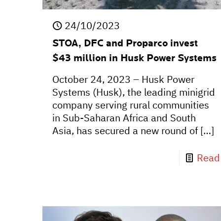
24/10/2023
STOA, DFC and Proparco invest
$43 million in Husk Power Systems
October 24, 2023 – Husk Power
Systems (Husk), the leading minigrid
company serving rural communities
in Sub-Saharan Africa and South
Asia, has secured a new round of
[…]
Read