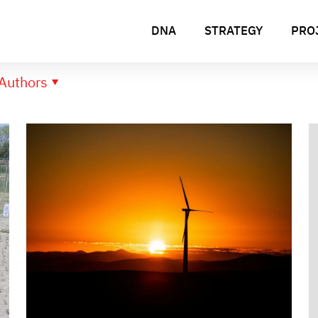
DNA
STRATEGY
PRO
Authors