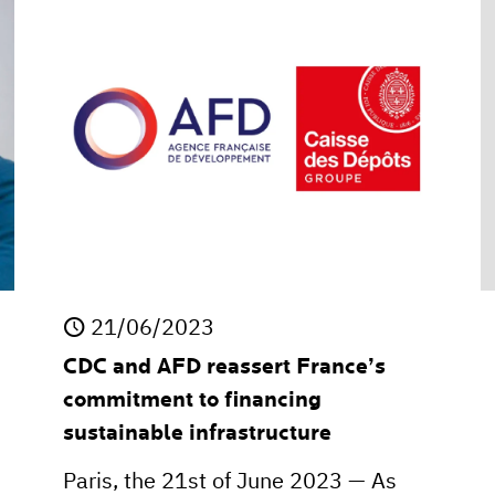
21/06/2023
CDC and AFD reassert France’s
commitment to financing
sustainable infrastructure
Paris, the 21st of June 2023 — As