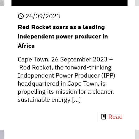
26/09/2023
Red Rocket soars as a leading
independent power producer in
Africa
Cape Town, 26 September 2023 –
Red Rocket, the forward-thinking
Independent Power Producer (IPP)
headquartered in Cape Town, is
propelling its mission for a cleaner,
sustainable energy
[…]
Read