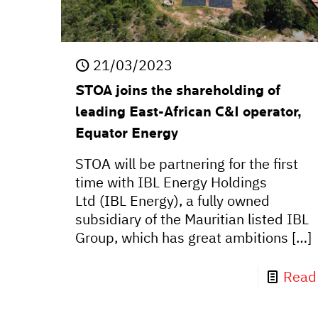
21/03/2023
STOA joins the shareholding of
leading East-African C&I operator,
Equator Energy
STOA will be partnering for the first
time with IBL Energy Holdings
Ltd (IBL Energy), a fully owned
subsidiary of the Mauritian listed IBL
Group, which has great ambitions
[…]
Read