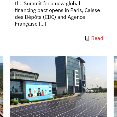
the Summit for a new global
financing pact opens in Paris, Caisse
des Dépôts (CDC) and Agence
Française
[…]
Read