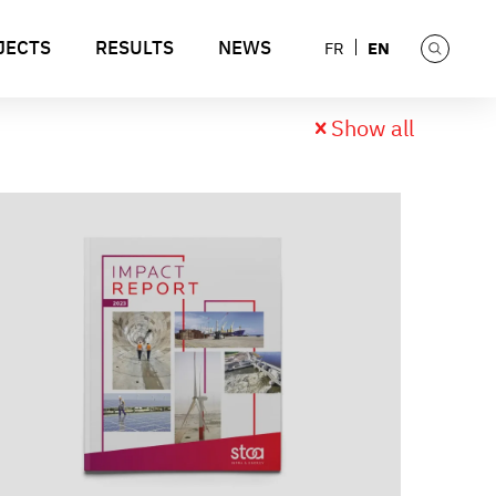
JECTS
RESULTS
NEWS
EN
FR
Show all