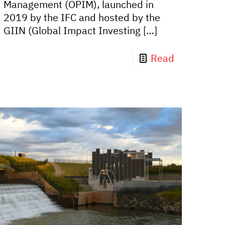
Management (OPIM), launched in
2019 by the IFC and hosted by the
GIIN (Global Impact Investing
[…]
Read