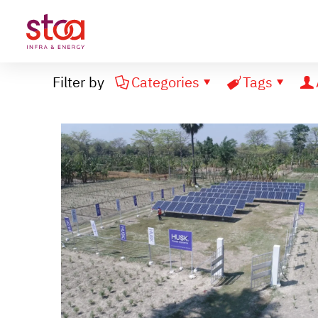
Filter by
Categories
Tags