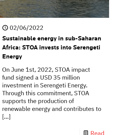
02/06/2022
Sustainable energy in sub-Saharan
Africa: STOA invests into Serengeti
Energy
On June 1st, 2022, STOA impact
fund signed a USD 35 million
investment in Serengeti Energy.
Through this commitment, STOA
supports the production of
renewable energy and contributes to
[…]
Read